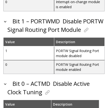
0
Interrupt-on-change module
is enabled
Bit 1 – PORTWMD
Disable PORTW
Signal Routing Port Module
Value
Description
1
PORTW Signal Routing Port
module disabled
0
PORTW Signal Routing Port
module enabled
Bit 0 – ACTMD
Disable Active
Clock Tuning
Value
Description