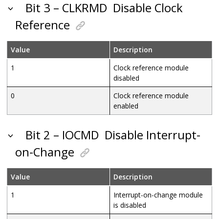
Bit 3 – CLKRMD
Disable Clock
Reference
Value
Description
1
Clock reference module
disabled
0
Clock reference module
enabled
Bit 2 – IOCMD
Disable Interrupt-
on-Change
Value
Description
1
Interrupt-on-change module
is disabled