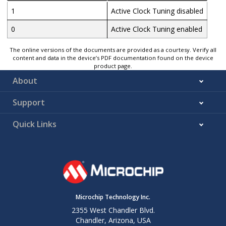
1
Active Clock Tuning disabled
0
Active Clock Tuning enabled
The online versions of the documents are provided as a courtesy. Verify all
content and data in the device’s PDF documentation found on the device
product page.
About
Support
Quick Links
Microchip Technology Inc.
2355 West Chandler Blvd.
Chandler, Arizona, USA