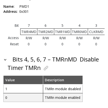
Name:
PMD1
Address:
0x301
Bit
7
6
5
4
3
TMR4MD
TMR2MD
TMR1MD
TMR0MD
CLKRMD
Access
R/W
R/W
R/W
R/W
R/W
Reset
0
0
0
0
0
Bits 4, 5, 6, 7 – TMRnMD
Disable
Timer TMRn
Value
Description
1
TMRn module disabled
0
TMRn module enabled