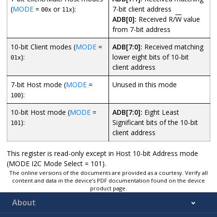
(
MODE
=
or
):
7-bit client address
00x
11x
ADB[0]:
Received R/
W
value
from 7-bit address
10-bit Client modes (
MODE
=
ADB[7:0]:
Received matching
):
lower eight bits of 10-bit
01x
client address
7-bit Host mode (
MODE
=
Unused in this mode
):
100
10-bit Host mode (
MODE
=
ADB[7:0]:
Eight Least
):
Significant bits of the 10-bit
101
client address
This register is read-only except in Host 10-bit Address mode
(MODE I2C Mode Select = 101).
The online versions of the documents are provided as a courtesy. Verify all
content and data in the device’s PDF documentation found on the device
product page.
About