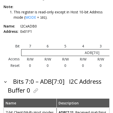
Note:
This register is read-only except in Host 10-bit Address
mode (
MODE
=
).
101
Name:
I2CxADB0
Address:
0x01F1
Bit
7
6
5
4
3
ADB[7:0]
Access
R/W
R/W
R/W
R/W
R/W
Reset
0
0
0
0
0
Bits 7:0 – ADB[7:0]
I2C Address
Buffer 0
Name
Description
7-bit Client/Multi-Host modes
ADB[7:1]:
Received matching