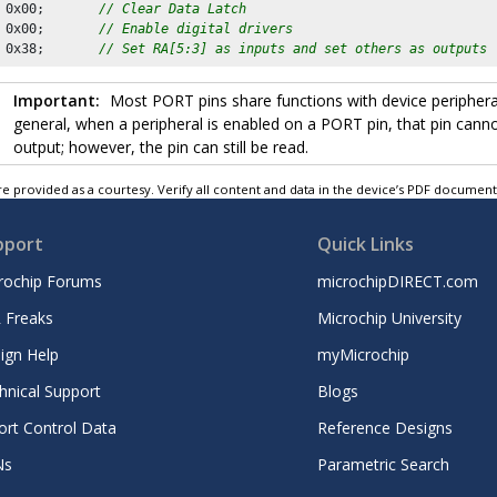
 
0x00
;       
// Clear Data Latch 
 
0x00
;       
// Enable digital drivers
 
0x38
;       
// Set RA[5:3] as inputs and set others as outputs
Important:
Most PORT pins share functions with device peripherals
general, when a peripheral is enabled on a PORT pin, that pin cann
output; however, the pin can still be read.
e provided as a courtesy. Verify all content and data in the device’s PDF documen
pport
Quick Links
rochip Forums
microchipDIRECT.com
 Freaks
Microchip University
ign Help
myMicrochip
hnical Support
Blogs
ort Control Data
Reference Designs
Ns
Parametric Search