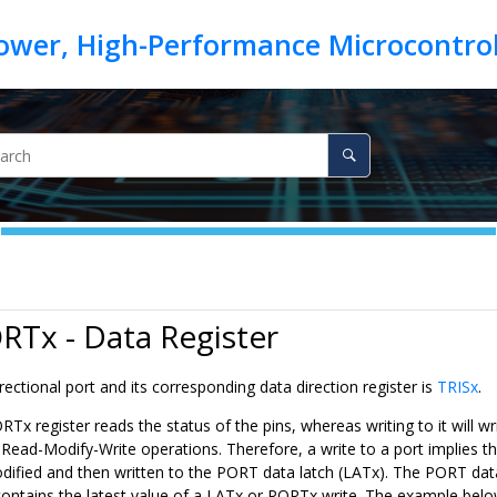
RTx - Data Register
irectional port and its corresponding data direction register is
TRISx
.
Tx register reads the status of the pins, whereas writing to it will wri
 Read-Modify-Write operations. Therefore, a write to a port implies t
modified and then written to the PORT data latch (LATx). The PORT dat
contains the latest value of a LATx or PORTx write. The example belo