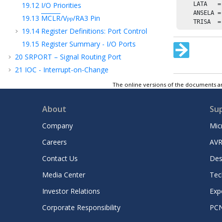
19.12
I/O Priorities
    LATA   =
    ANSELA =
19.13
MCLR
/V
/RA3
Pin
PP
    TRISA  =
19.14
Register Definitions: Port Control
19.15
Register Summary - I/O Ports
20
SRPORT – Signal Routing Port
21
IOC - Interrupt-on-Change
22
PPS - Peripheral Pin Select Module
The online versions of the documents ar
23
MVIO - Multi-Voltage I/O
24
CLC - Configurable Logic Cell
About
Su
25
CLKREF - Reference Clock Output Module
Company
Mic
26
TMR0 - Timer0 Module
Careers
AVR
27
TMR1 - Timer1 Module with Gate Control
Contact Us
Des
28
TMR2 - Timer2 Module
29
UTMR - Universal Timer Module
Media Center
Tec
30
CCP - Capture/Compare/PWM Module
Investor Relations
Exp
31
Capture, Compare, and PWM Timers
Corporate Responsibility
PC
Selection
32
PWM - Pulse-Width Modulator with