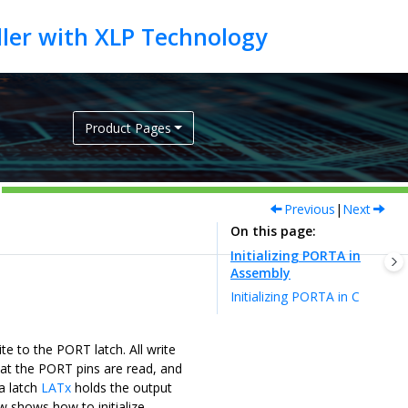
Product Pages
Previous
|
Next
On this page
Initializing PORTA in
Assembly
Initializing PORTA in C
te to the PORT latch. All write
hat the PORT pins are read, and
a latch
LATx
holds the output
w shows how to initialize