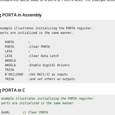
ing PORTA in Assembly
example illustrates initializing the PORTA register. 

ports are initialized in the same manner.

   PORTA        ;

   PORTA        ;Clear PORTA

   LATA         ;

   LATA         ;Clear Data Latch

   ANSELA       ;

   ANSELA       ;Enable digital drivers

   TRISA        ;

   B'00111000'  ;Set RA[5:3] as inputs

ng PORTA in C
 example illustrates initializing the PORTA register. 
 ports are initialized in the same manner.
 
0x00
;       
// Clear PORTA