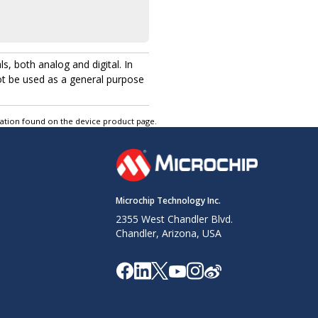
, both analog and digital. In
ot be used as a general purpose
tation found on the device product page.
Microchip Technology Inc.
2355 West Chandler Blvd.
Chandler, Arizona, USA