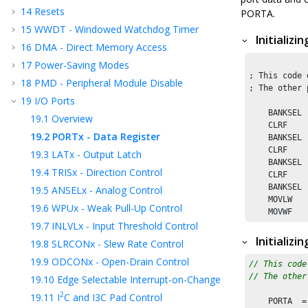
14
Resets
PORTA.
15
WWDT - Windowed Watchdog Timer
Initializ
16
DMA - Direct Memory Access
17
Power-Saving Modes
; This code 
18
PMD - Peripheral Module Disable
; The other 
19
I/O Ports
    BANKSEL 
19.1
Overview
    CLRF    
19.2
PORTx - Data Register
    BANKSEL 
    CLRF    
19.3
LATx - Output Latch
    BANKSEL 
19.4
TRISx - Direction Control
    CLRF    
    BANKSEL 
19.5
ANSELx - Analog Control
    MOVLW   
19.6
WPUx - Weak Pull-Up Control
19.7
INLVLx - Input Threshold Control
Initializi
19.8
SLRCONx - Slew Rate Control
19.9
ODCONx - Open-Drain Control
// This code
// The other
19.10
Edge Selectable Interrupt-on-Change
2
19.11
I
C and I3C Pad Control
    PORTA  =