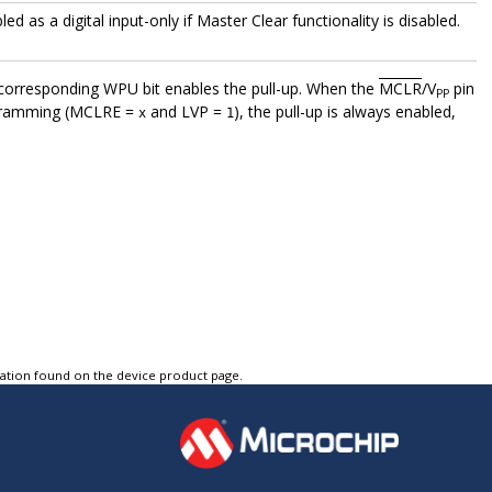
led as a digital input-only if Master Clear functionality is disabled.
he corresponding WPU bit enables the pull-up. When the
MCLR
/V
pin
PP
ogramming (MCLRE =
and LVP =
), the pull-up is always enabled,
x
1
tation found on the device product page.