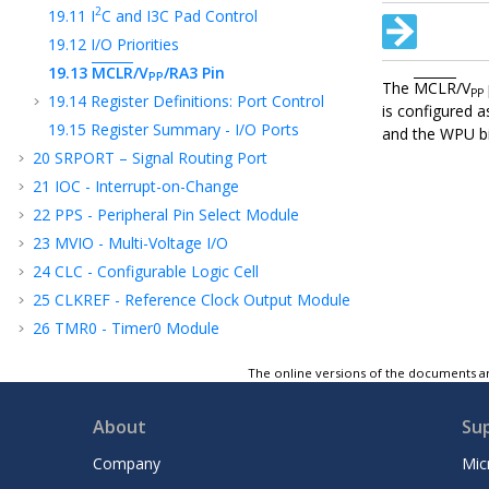
2
19.11
I
C and I3C Pad Control
19.12
I/O Priorities
19.13
MCLR
/V
/RA3
Pin
PP
The
MCLR
/V
PP
19.14
Register Definitions: Port Control
is configured 
19.15
Register Summary - I/O Ports
and the WPU bi
20
SRPORT – Signal Routing Port
21
IOC - Interrupt-on-Change
22
PPS - Peripheral Pin Select Module
23
MVIO - Multi-Voltage I/O
24
CLC - Configurable Logic Cell
25
CLKREF - Reference Clock Output Module
26
TMR0 - Timer0 Module
27
TMR1 - Timer1 Module with Gate Control
The online versions of the documents ar
28
TMR2 - Timer2 Module
29
UTMR - Universal Timer Module
About
Su
30
CCP - Capture/Compare/PWM Module
Company
Mic
31
Capture, Compare, and PWM Timers