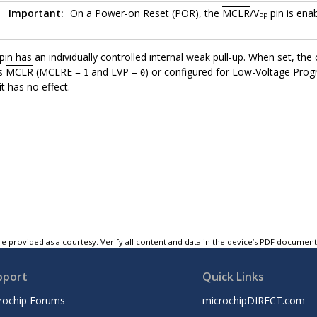
Important:
On a Power-on Reset (POR), the
MCLR
/V
pin is enab
PP
pin has an individually controlled internal weak pull-up. When set, t
as
MCLR
(MCLRE =
and LVP =
) or configured for Low-Voltage Pr
1
0
t has no effect.
e provided as a courtesy. Verify all content and data in the device’s PDF documen
pport
Quick Links
rochip Forums
microchipDIRECT.com