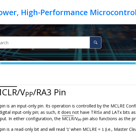
CLR
/V
/RA3
Pin
PP
pin is an input-only pin. Its operation is controlled by the MCLRE Co
digital input-only pin; as such, it does not have TRISx and LATx bits as
put. In either configuration, the
MCLR
/V
pin also functions as the 
PP
pin is a read-only bit and will read ‘
’ when MCLRE =
(i.e., Master Cle
1
1