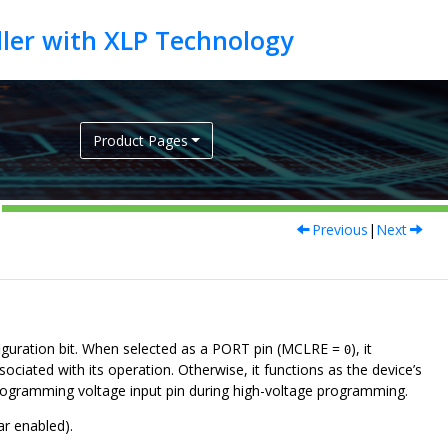
Product Pages
Previous
|
Next
nfiguration bit. When selected as a PORT pin (MCLRE =
), it
0
sociated with its operation. Otherwise, it functions as the device’s
programming voltage input pin during high-voltage programming.
ar enabled).