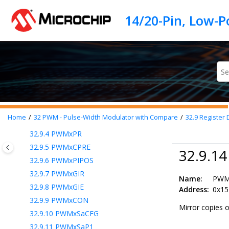
32.4
External Period Resets
Jump to main content
32.5
Buffered Period and Parameter
Registers
32.6
Synchronizing Multiple PWMs
32.7
Interrupts
32.8
Operation During Sleep
32.9
Register Definitions: PWM Control
32.9.1
PWMxERS
32.9.2
PWMxCLK
Home
32
PWM - Pulse-Width Modulator with Compare
32.9
Register 
32.9.3
PWMxLDS
32.9.4
PWMxPR
32.9.5
PWMxCPRE
32.9.1
32.9.6
PWMxPIPOS
32.9.7
PWMxGIR
Name:
PW
32.9.8
PWMxGIE
Address:
0x15
32.9.9
PWMxCON
Mirror copies 
32.9.10
PWMxSaCFG
32.9.11
PWMxSaP1