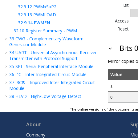
Bit
32.9.12
PWMxSaP2
32.9.13
PWMLOAD
Access
32.9.14
PWMEN
Reset
32.10
Register Summary - PWM
33
CWG - Complementary Waveform
Generator Module
Bits 
34
UART - Universal Asynchronous Receiver
Transmitter with Protocol Support
Mirror copies 
35
SPI - Serial Peripheral Interface Module
2
36
I
C - Inter-Integrated Circuit Module
Value
37
I3C® - Improved Inter-Integrated Circuit
1
Module
38
HLVD - High/Low-Voltage Detect
0
39
FVR - Fixed Voltage Reference
The online versions of the documents ar
40
Temperature Indicator Module
41
ADC - Analog-to-Digital Converter with
About
Su
Computation Module
42
Instruction Set Summary
Company
Mic