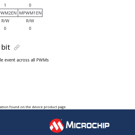
1
0
PWM2EN
MPWM1EN
R/W
R/W
0
0
bit
ble event across all PWMs
tation found on the device product page.