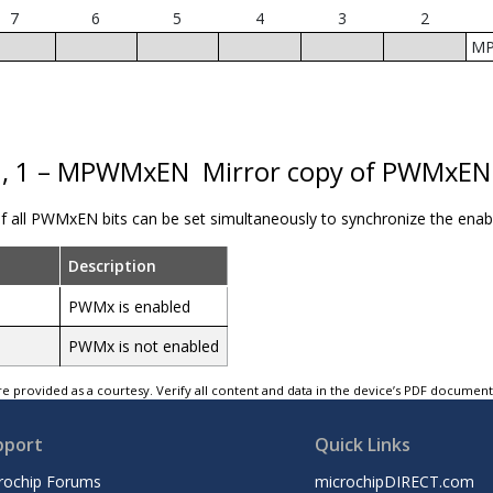
7
6
5
4
3
2
M
0, 1 – MPWMxEN
Mirror copy of PWMxEN 
of all PWMxEN bits can be set simultaneously to synchronize the ena
Description
PWMx is enabled
PWMx is not enabled
e provided as a courtesy. Verify all content and data in the device’s PDF documen
pport
Quick Links
rochip Forums
microchipDIRECT.com