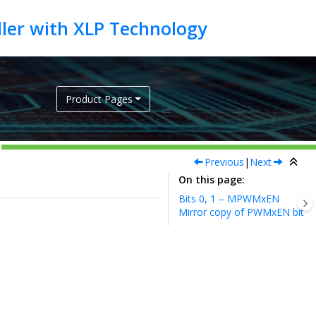
Product Pages
Previous
|
Next
On this page
Bits 0, 1 – MPWMxEN
Mirror copy of PWMxEN bit