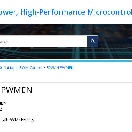
Definitions: PWM Control
32.9.14
PWMEN
4 PWMEN
MEN
2
of all PWMxEN bits