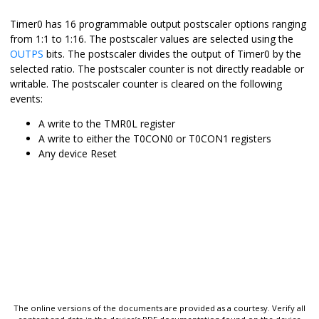
Timer0 has 16 programmable output postscaler options ranging
from 1:1 to 1:16. The postscaler values are selected using the
OUTPS
bits. The postscaler divides the output of Timer0 by the
selected ratio. The postscaler counter is not directly readable or
writable. The postscaler counter is cleared on the following
events:
A write to the TMR0L register
A write to either the T0CON0 or T0CON1 registers
Any device Reset
The online versions of the documents are provided as a courtesy. Verify all