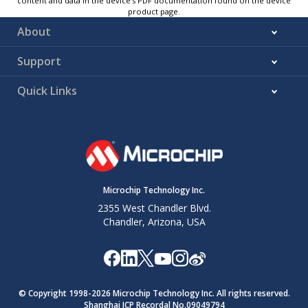
content and data in the device’s PDF documentation found on the device
product page.
About
Support
Quick Links
Microchip Technology Inc.
2355 West Chandler Blvd.
Chandler, Arizona, USA
© Copyright 1998-
2026
Microchip Technology Inc. All rights reserved.
Shanghai ICP Recordal No.09049794