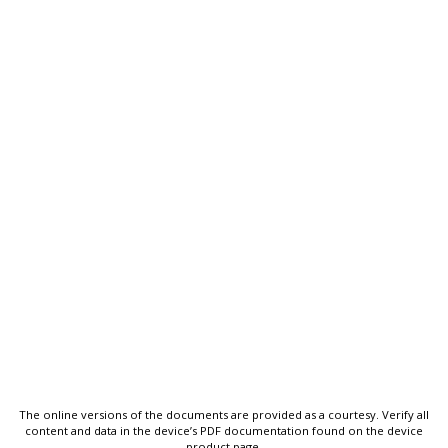
The online versions of the documents are provided as a courtesy. Verify all
content and data in the device’s PDF documentation found on the device
product page.