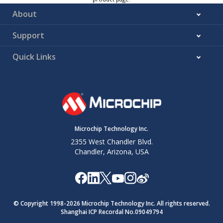
About
Support
Quick Links
Microchip Technology Inc.
2355 West Chandler Blvd.
Chandler, Arizona, USA
© Copyright 1998-
2026
Microchip Technology Inc. All rights reserved.
Shanghai ICP Recordal No.09049794