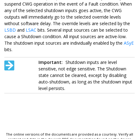
suspend CWG operation in the event of a Fault condition. When
any of the selected shutdown inputs goes active, the CWG
outputs will immediately go to the selected override levels
without software delay. The override levels are selected by the
LSBD
and
LSAC
bits. Several input sources can be selected to
cause a Shutdown condition. All input sources are active-low.
The shutdown input sources are individually enabled by the
ASyE
bits.
Important:
Shutdown inputs are level
sensitive, not edge sensitive. The Shutdown
state cannot be cleared, except by disabling
auto-shutdown, as long as the shutdown input
level persists.
The online versions of the documents are provided as a courtesy. Verify all