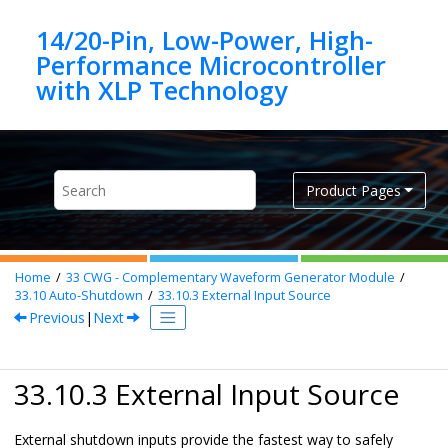
Jump to main content
14/20-Pin, Low-Power, High-
Performance Microcontroller
Product Pages
Home
33
CWG - Complementary Waveform Generator Module
33.10
Auto-Shutdown
33.10.3
External Input Source
Previous
|
Next
33.10.3 External Input Source
External shutdown inputs provide the fastest way to safely