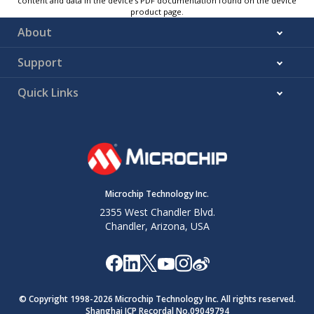
content and data in the device’s PDF documentation found on the device
product page.
About
Support
Quick Links
Microchip Technology Inc.
2355 West Chandler Blvd.
Chandler, Arizona, USA
© Copyright 1998-
2026
Microchip Technology Inc. All rights reserved.
Shanghai ICP Recordal No.09049794