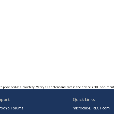
e provided as a courtesy. Verify all content and data in the device’s PDF documen
pport
Quick Links
rochip Forums
microchipDIRECT.com