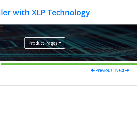
Product Pages
Previous
|
Next