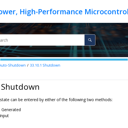
Auto-Shutdown
33.10.1
Shutdown
1 Shutdown
tate can be entered by either of the following two methods:
e Generated
Input