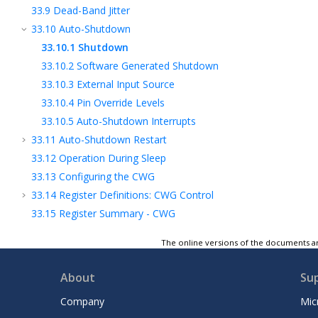
33.9
Dead-Band Jitter
33.10
Auto-Shutdown
33.10.1
Shutdown
33.10.2
Software Generated Shutdown
33.10.3
External Input Source
33.10.4
Pin Override Levels
33.10.5
Auto-Shutdown Interrupts
33.11
Auto-Shutdown Restart
33.12
Operation During Sleep
33.13
Configuring the CWG
33.14
Register Definitions: CWG Control
33.15
Register Summary - CWG
34
UART - Universal Asynchronous Receiver
The online versions of the documents ar
Transmitter with Protocol Support
35
SPI - Serial Peripheral Interface Module
About
Su
2
36
I
C - Inter-Integrated Circuit Module
37
I3C® - Improved Inter-Integrated Circuit
Company
Mic
Module