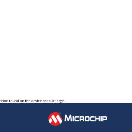
tation found on the device product page.