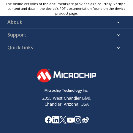
The online versions of the documents are provided as a courtesy. Verify all
content and data in the device’s PDF documentation found on the device
product page.
About
Support
Quick Links
Microchip Technology Inc.
2355 West Chandler Blvd.
Chandler, Arizona, USA