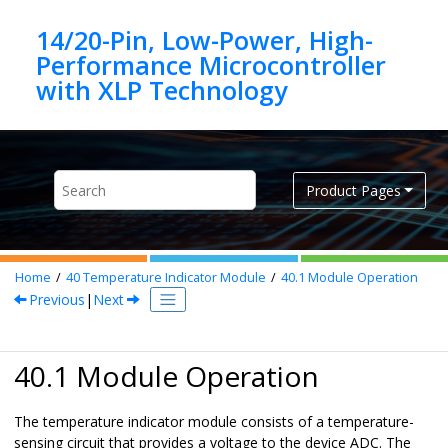
Jump to main content
14/20-Pin, Low-Power, High-
Performance Microcontroller
Product Pages
Home
40
Temperature Indicator Module
40.1
Module Operation
Previous
|
Next
40.1 Module Operation
The temperature indicator module consists of a temperature-
sensing circuit that provides a voltage to the device ADC. The