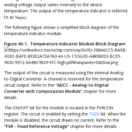
analog voltage output varies inversely to the device
temperature. The output of the temperature indicator is referred
to as V
.
MEAS
The following figure shows a simplified block diagram of the
temperature indicator module.
Figure 40-1.
Temperature Indicator Module Block Diagram
The output of the circuit is measured using the internal Analog-
to-Digital Converter. A channel is reserved for the temperature
circuit output. Refer to the
“ADCC - Analog-to-Digital
Converter with Computation Module”
chapter for more
details.
The ON/OFF bit for the module is located in the FVRCON
register. The circuit is enabled by setting the
TSEN
bit. When the
module is disabled, the circuit draws no current. Refer to the
“FVR - Fixed Reference Voltage”
chapter for more details.