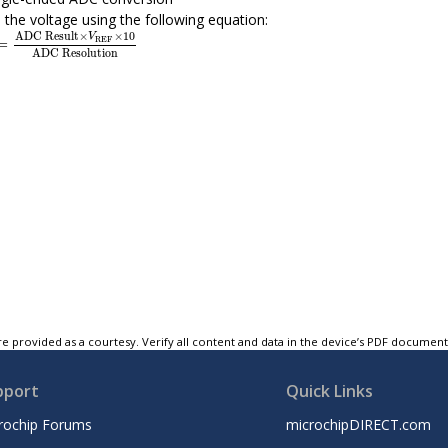
 the voltage using the following equation:
x
=
ADC Result
×
V
REF
×
10
ADC Resolution
ADC Result
×
×
10
V
REF
=
ADC Resolution
e provided as a courtesy. Verify all content and data in the device’s PDF documen
pport
Quick Links
rochip Forums
microchipDIRECT.com