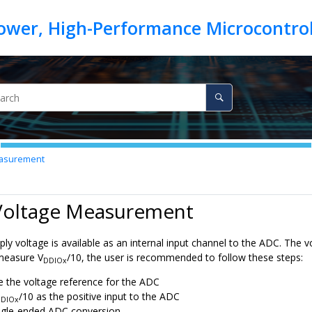
asurement
 Voltage Measurement
ly voltage is available as an internal input channel to the ADC. The v
measure V
/10, the user is recommended to follow these steps:
DDIOx
e the voltage reference for the ADC
/10 as the positive input to the ADC
DIOx
ngle-ended ADC conversion