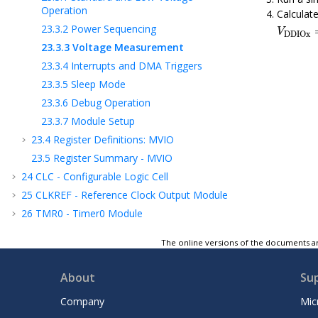
Operation
Calculate
V
DDIO
23.3.2
Power Sequencing
V
DDIOx
23.3.3
Voltage Measurement
23.3.4
Interrupts and DMA Triggers
23.3.5
Sleep Mode
23.3.6
Debug Operation
23.3.7
Module Setup
23.4
Register Definitions: MVIO
23.5
Register Summary - MVIO
24
CLC - Configurable Logic Cell
25
CLKREF - Reference Clock Output Module
26
TMR0 - Timer0 Module
27
TMR1 - Timer1 Module with Gate Control
The online versions of the documents ar
28
TMR2 - Timer2 Module
29
UTMR - Universal Timer Module
About
Su
30
CCP - Capture/Compare/PWM Module
Company
Mic
31
Capture, Compare, and PWM Timers