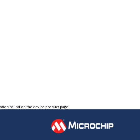
tation found on the device product page.