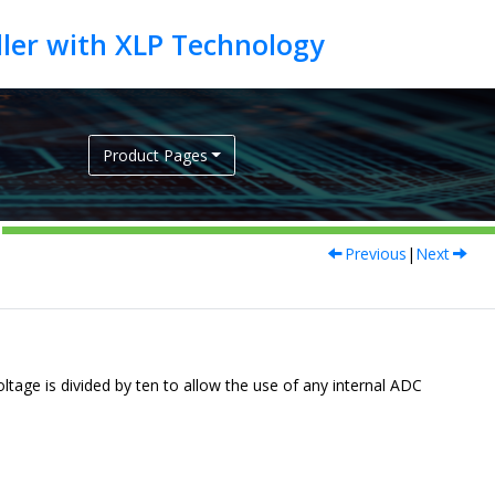
Product Pages
Previous
|
Next
oltage is divided by ten to allow the use of any internal ADC