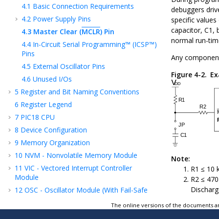
4.1
Basic Connection Requirements
debuggers driv
4.2
Power Supply Pins
specific value
capacitor, C1,
4.3
Master Clear (
MCLR
) Pin
normal run-tim
4.4
In-Circuit Serial Programming™ (ICSP™)
Pins
Any component
4.5
External Oscillator Pins
Figure 4-2.
Ex
4.6
Unused I/Os
5
Register and Bit Naming Conventions
6
Register Legend
7
PIC18 CPU
8
Device Configuration
9
Memory Organization
10
NVM - Nonvolatile Memory Module
Note:
11
VIC - Vectored Interrupt Controller
R1 ≤ 10 
Module
R2 ≤ 470Ω
Discharg
12
OSC - Oscillator Module (With Fail-Safe
Clock Monitor)
The online versions of the documents ar
13
CRC - Cyclic Redundancy Check Module