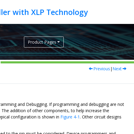
Product Pages
Previous
|
Next
ogramming and Debugging. If programming and debugging are not
d. The addition of other components, to help increase the
ypical configuration is shown in
Figure 4-1
. Other circuit designs
ded to the pin must be considered. Device programmers and