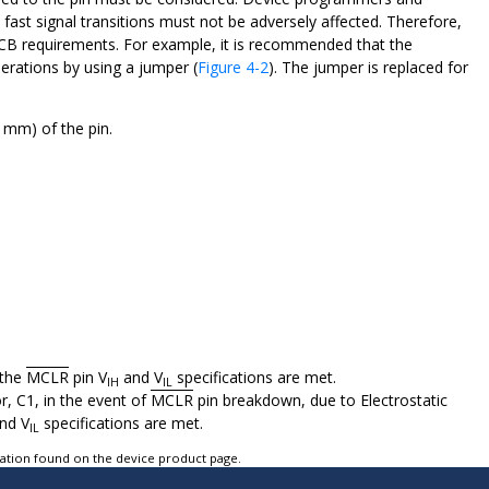
 fast signal transitions must not be adversely affected. Therefore,
 PCB requirements. For example, it is recommended that the
rations by using a jumper (
Figure 4-2
). The jumper is replaced for
6 mm) of the pin.
 the
MCLR
pin V
and V
specifications are met.
IH
IL
, C1, in the event of
MCLR
pin breakdown, due to Electrostatic
nd V
specifications are met.
IL
tation found on the device product page.