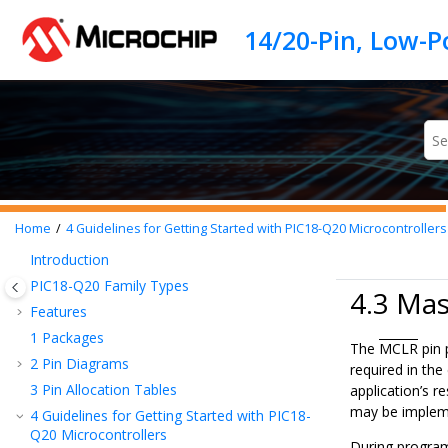
Jump to main content
Home
4
Guidelines for Getting Started with
PIC18-Q20
Microcontrollers
Introduction
PIC18-Q20
Family Types
4.3 Mas
Features
1
Packages
The
MCLR
pin 
2
Pin Diagrams
required in the
3
Pin Allocation Tables
application’s r
may be impleme
4
Guidelines for Getting Started with
PIC18-
Q20
Microcontrollers
During program