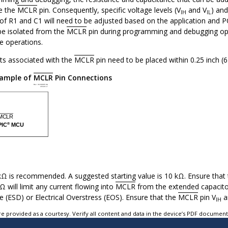
e the
MCLR
pin. Consequently, specific voltage levels (V
and V
) and
IH
IL
s of R1 and C1 will need to be adjusted based on the application and
 be isolated from the
MCLR
pin during programming and debugging ope
e operations.
s associated with the
MCLR
pin need to be placed within 0.25 inch (
ample of
MCLR
Pin Connections
kΩ is recommended. A suggested starting value is 10 kΩ. Ensure that
 will limit any current flowing into
MCLR
from the extended capacitor
e (ESD) or Electrical Overstress (EOS). Ensure that the
MCLR
pin V
a
IH
e provided as a courtesy. Verify all content and data in the device’s PDF documen