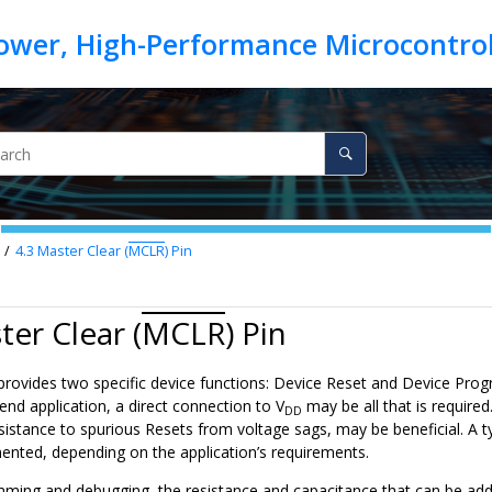
4.3
Master Clear (
MCLR
) Pin
ter Clear (
MCLR
) Pin
provides two specific device functions: Device Reset and Device Pr
 end application, a direct connection to V
may be all that is require
DD
esistance to spurious Resets from voltage sags, may be beneficial. A t
nted, depending on the application’s requirements.
ming and debugging, the resistance and capacitance that can be ad