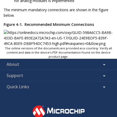
for analog modules is implemented
The minimum mandatory connections are shown in the figure
below.
Figure 4-1.
Recommended Minimum Connections
The online versions of the documents are provided as a courtesy. Verify all
content and data in the device’s PDF documentation found on the device
product page.
About
Support
Quick Links