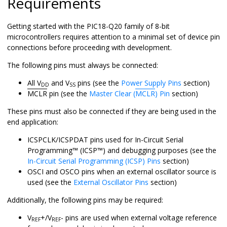
Requirements
Getting started with the
PIC18-Q20
family of 8-bit
microcontrollers requires attention to a minimal set of device pin
connections before proceeding with development.
The following pins must always be connected:
All V
and V
pins (see the
Power Supply Pins
section)
DD
SS
MCLR
pin (see the
Master Clear (
MCLR
) Pin
section)
These pins must also be connected if they are being used in the
end application:
ICSPCLK/ICSPDAT pins used for
In-Circuit Serial
Programming
™
(
ICSP
™
) and debugging purposes (see the
In-Circuit Serial Programming (ICSP) Pins
section)
OSCI and OSCO pins when an external oscillator source is
used (see the
External Oscillator Pins
section)
Additionally, the following pins may be required:
V
+/V
- pins are used when external voltage reference
REF
REF