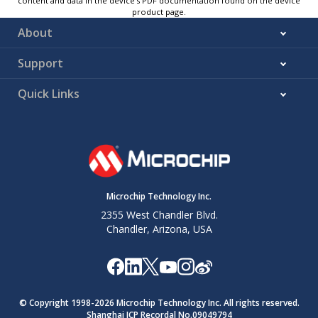
content and data in the device’s PDF documentation found on the device
product page.
About
Support
Quick Links
Microchip Technology Inc.
2355 West Chandler Blvd.
Chandler, Arizona, USA
© Copyright 1998-
2026
Microchip Technology Inc. All rights reserved.
Shanghai ICP Recordal No.09049794