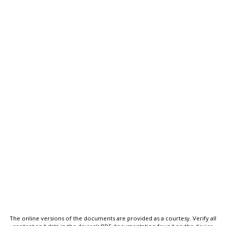
The online versions of the documents are provided as a courtesy. Verify all