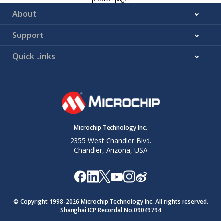
About
Support
Quick Links
Microchip Technology Inc.
2355 West Chandler Blvd.
Chandler, Arizona, USA
© Copyright 1998-
2026
Microchip Technology Inc. All rights reserved.
Shanghai ICP Recordal No.09049794