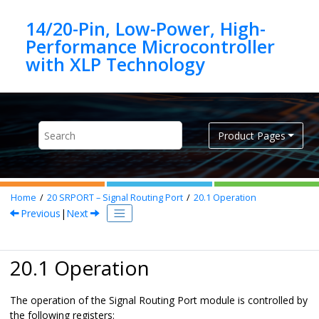
Jump to main content
14/20-Pin, Low-Power, High-
Performance Microcontroller
Product Pages
Home
20
SRPORT – Signal Routing Port
20.1
Operation
Previous
|
Next
20.1 Operation
The operation of the Signal Routing Port module is controlled by
the following registers: