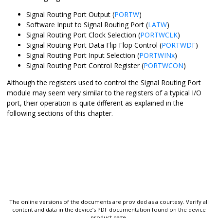
Signal Routing Port Output (
PORTW
)
Software Input to Signal Routing Port (
LATW
)
Signal Routing Port Clock Selection (
PORTWCLK
)
Signal Routing Port Data Flip Flop Control (
PORTWDF
)
Signal Routing Port Input Selection (
PORTWINx
)
Signal Routing Port Control Register (
PORTWCON
)
Although the registers used to control the Signal Routing Port
module may seem very similar to the registers of a typical I/O
port, their operation is quite different as explained in the
following sections of this chapter.
The online versions of the documents are provided as a courtesy. Verify all
content and data in the device’s PDF documentation found on the device
product page.