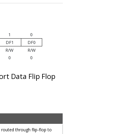
1
0
DF1
DF0
R/W
R/W
0
0
rt Data Flip Flop
 routed through flip-flop to