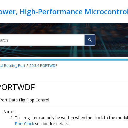
nal Routing Port
20.3.4
PORTWDF
 PORTWDF
Port Data Flip Flop Control
Note:
This register can only be written when the clock to the modul
Port Clock
section for details.