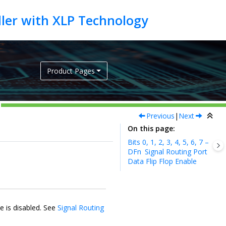
Product Pages
Previous
|
Next
On this page
Bits 0, 1, 2, 3, 4, 5, 6, 7 –
DFn
Signal Routing Port
Data Flip Flop Enable
e is disabled. See
Signal Routing