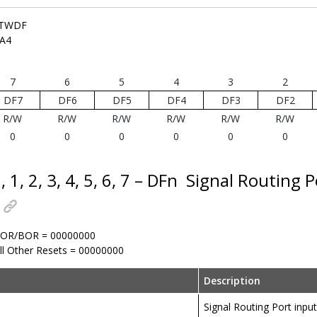
TWDF
A4
7
6
5
4
3
2
DF7
DF6
DF5
DF4
DF3
DF2
R/W
R/W
R/W
R/W
R/W
R/W
0
0
0
0
0
0
, 1, 2, 3, 4, 5, 6, 7 – DFn
Signal Routing Po
OR/BOR = 00000000
ll Other Resets = 00000000
Description
Signal Routing Port input