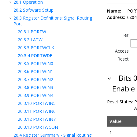
20.1
Operation
20.2
Software Setup
Name:
POR
Address:
0x04
20.3
Register Definitions: Signal Routing
Port
20.3.1
PORTW
Bit
20.3.2
LATW
20.3.3
PORTWCLK
Access
20.3.4
PORTWDF
Reset
20.3.5
PORTWIN0
20.3.6
PORTWIN1
Bits 0
20.3.7
PORTWIN2
Enable
20.3.8
PORTWIN3
20.3.9
PORTWIN4
Reset States:
P
20.3.10
PORTWIN5
A
20.3.11
PORTWIN6
20.3.12
PORTWIN7
Value
20.3.13
PORTWCON
1
20.4
Register Summary - Signal Routing