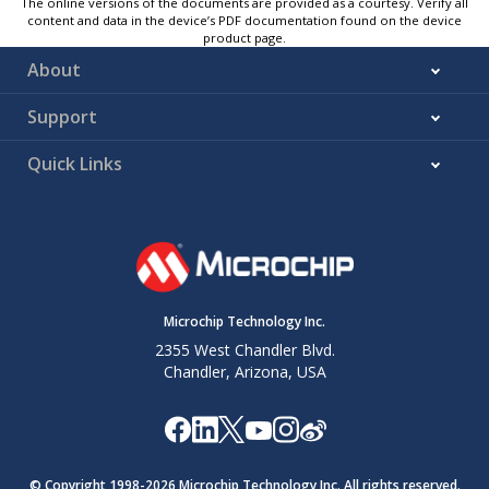
The online versions of the documents are provided as a courtesy. Verify all
content and data in the device’s PDF documentation found on the device
product page.
About
Support
Quick Links
Microchip Technology Inc.
2355 West Chandler Blvd.
Chandler, Arizona, USA
© Copyright 1998-
2026
Microchip Technology Inc. All rights reserved.