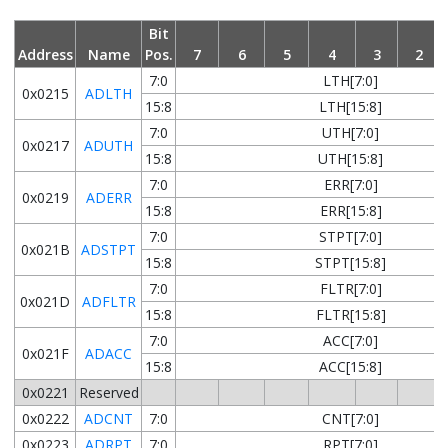
Bit
Address
Name
Pos.
7
6
5
4
3
2
7:0
LTH[7:0]
0x0215
ADLTH
15:8
LTH[15:8]
7:0
UTH[7:0]
0x0217
ADUTH
15:8
UTH[15:8]
7:0
ERR[7:0]
0x0219
ADERR
15:8
ERR[15:8]
7:0
STPT[7:0]
0x021B
ADSTPT
15:8
STPT[15:8]
7:0
FLTR[7:0]
0x021D
ADFLTR
15:8
FLTR[15:8]
7:0
ACC[7:0]
0x021F
ADACC
15:8
ACC[15:8]
0x0221
Reserved
0x0222
ADCNT
7:0
CNT[7:0]
0x0223
ADRPT
7:0
RPT[7:0]