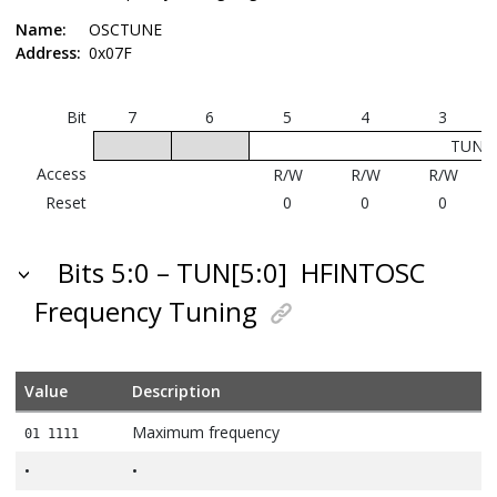
Name:
OSCTUNE
Address:
0x07F
Bit
7
6
5
4
3
TUN[5
Access
R/W
R/W
R/W
Reset
0
0
0
Bits 5:0 – TUN[5:0]
HFINTOSC
Frequency Tuning
Value
Description
Maximum frequency
01 1111
•
•