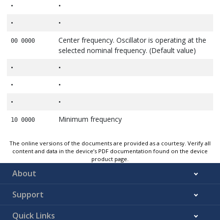
•
•
•
•
Center frequency. Oscillator is operating at the
00 0000
selected nominal frequency. (Default value)
•
•
•
•
•
•
Minimum frequency
10 0000
The online versions of the documents are provided as a courtesy. Verify all
content and data in the device’s PDF documentation found on the device
product page.
About
Support
Quick Links