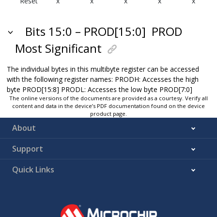
Reset
x
x
x
x
x
Bits 15:0 – PROD[15:0]
PROD
Most Significant
The individual bytes in this multibyte register can be accessed
with the following register names: PRODH: Accesses the high
byte PROD[15:8] PRODL: Accesses the low byte PROD[7:0]
The online versions of the documents are provided as a courtesy. Verify all
content and data in the device’s PDF documentation found on the device
product page.
About
Support
Quick Links