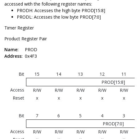
accessed with the following register names:
PRODH: Accesses the high byte PROD[15:8]
PRODL: Accesses the low byte PROD[7:0]
Timer Register
Product Register Pair
Name:
PROD
Address:
0x4F3
Bit
15
14
13
12
11
PROD[15:8]
Access
R/W
R/W
R/W
R/W
R/W
Reset
x
x
x
x
x
Bit
7
6
5
4
3
PROD[7:0]
Access
R/W
R/W
R/W
R/W
R/W