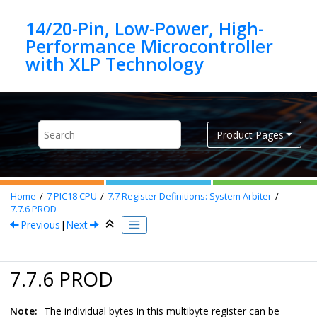
Jump to main content
14/20-Pin, Low-Power, High-
Performance Microcontroller
Product Pages
Home
7
PIC18 CPU
7.7
Register Definitions: System Arbiter
7.7.6
PROD
Previous
|
Next
7.7.6 PROD
Note:
The individual bytes in this multibyte register can be