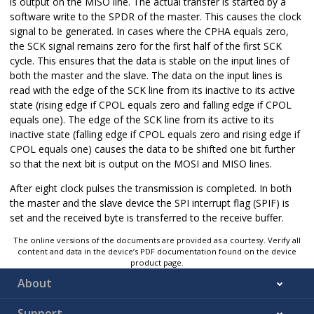
is output on the MISO line. The actual transfer is started by a
software write to the SPDR of the master. This causes the clock
signal to be generated. In cases where the CPHA equals zero,
the SCK signal remains zero for the first half of the first SCK
cycle. This ensures that the data is stable on the input lines of
both the master and the slave. The data on the input lines is
read with the edge of the SCK line from its inactive to its active
state (rising edge if CPOL equals zero and falling edge if CPOL
equals one). The edge of the SCK line from its active to its
inactive state (falling edge if CPOL equals zero and rising edge if
CPOL equals one) causes the data to be shifted one bit further
so that the next bit is output on the MOSI and MISO lines.
After eight clock pulses the transmission is completed. In both
the master and the slave device the SPI interrupt flag (SPIF) is
set and the received byte is transferred to the receive buffer.
The online versions of the documents are provided as a courtesy. Verify all
content and data in the device’s PDF documentation found on the device
product page.
About
Support