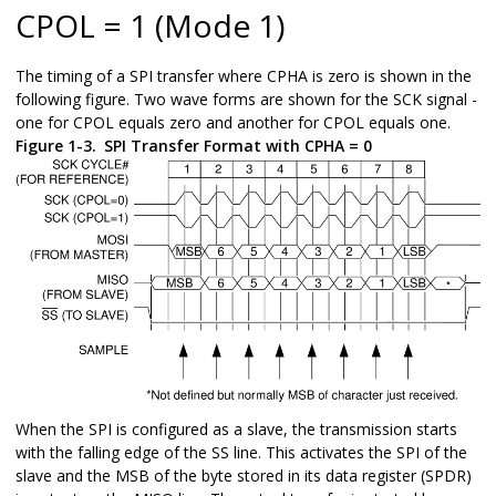
CPOL = 1 (Mode 1)
The timing of a SPI transfer where CPHA is zero is shown in the
following figure. Two wave forms are shown for the SCK signal -
one for CPOL equals zero and another for CPOL equals one.
Figure 1-3.
SPI Transfer Format with CPHA = 0
When the SPI is configured as a slave, the transmission starts
with the falling edge of the SS line. This activates the SPI of the
slave and the MSB of the byte stored in its data register (SPDR)