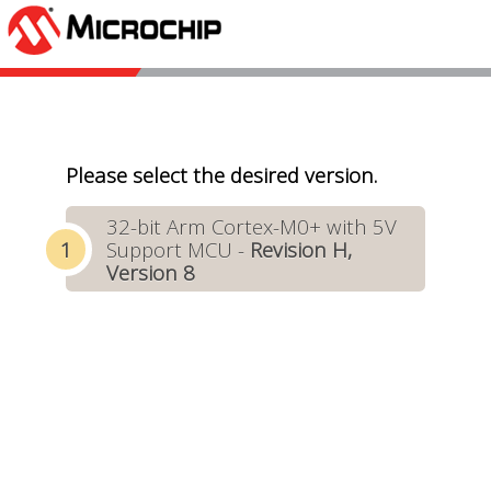
Please select the desired version.
32-bit Arm Cortex-M0+ with 5V
Support MCU -
Revision H,
Version 8