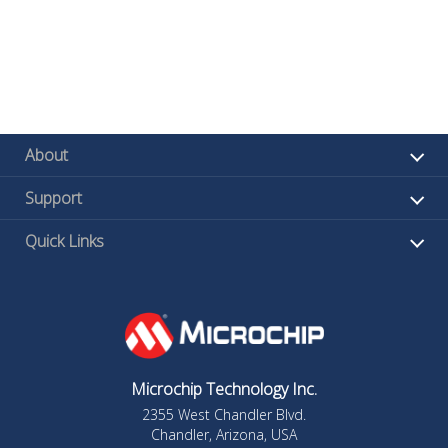
About
Support
Quick Links
Microchip Technology Inc.
2355 West Chandler Blvd.
Chandler, Arizona, USA