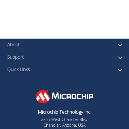
About
Support
Quick Links
Microchip Technology Inc.
2355 West Chandler Blvd.
Chandler, Arizona, USA