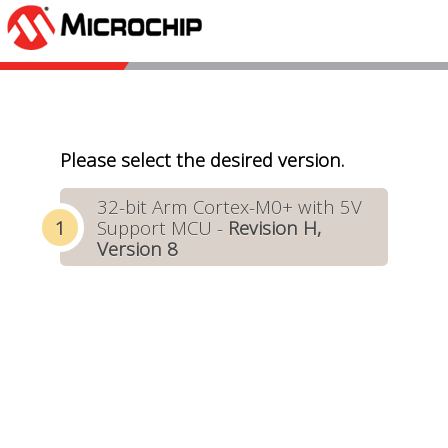
Please select the desired version.
32-bit Arm Cortex-M0+ with 5V
Support MCU -
Revision H,
Version 8