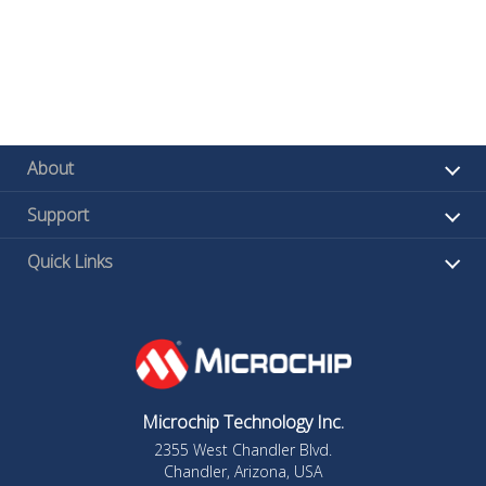
About
Support
Quick Links
Microchip Technology Inc.
2355 West Chandler Blvd.
Chandler, Arizona, USA