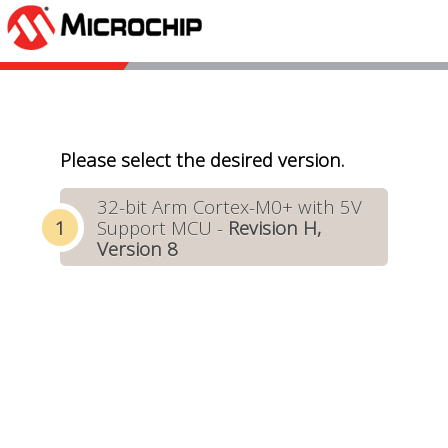
Please select the desired version.
32-bit Arm Cortex-M0+ with 5V
Support MCU -
Revision H,
Version 8