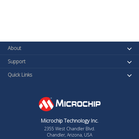
About
Support
Quick Links
Microchip Technology Inc.
2355 West Chandler Blvd.
Chandler, Arizona, USA