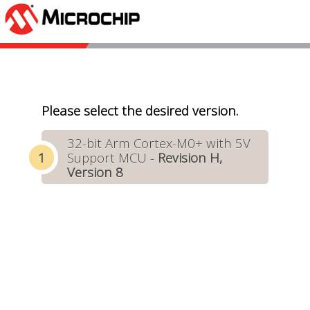
Please select the desired version.
32-bit Arm Cortex-M0+ with 5V
Support MCU -
Revision H,
Version 8