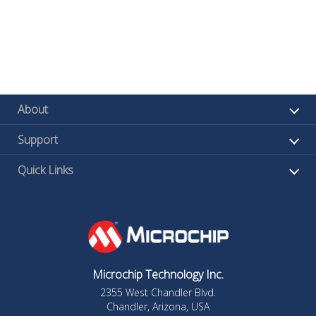
About
Support
Quick Links
Microchip Technology Inc.
2355 West Chandler Blvd.
Chandler, Arizona, USA