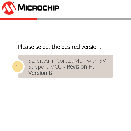
Please select the desired version.
32-bit Arm Cortex-M0+ with 5V
Support MCU -
Revision H,
Version 8