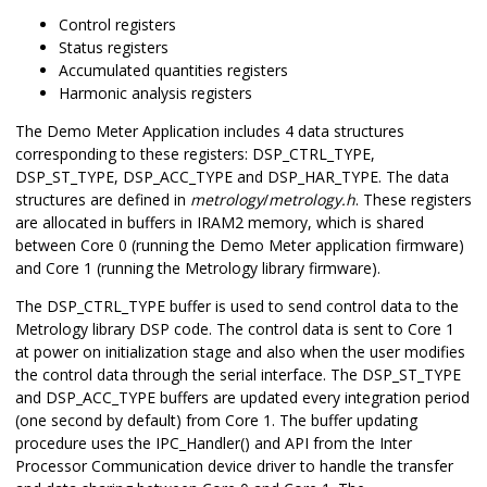
Control registers
Status registers
Accumulated quantities registers
Harmonic analysis registers
The Demo Meter Application includes 4 data structures
corresponding to these registers: DSP_CTRL_TYPE,
DSP_ST_TYPE, DSP_ACC_TYPE and DSP_HAR_TYPE. The data
structures are defined in
metrology
/
metrology.h
. These registers
are allocated in buffers in IRAM2 memory, which is shared
between Core 0 (running the Demo Meter application firmware)
and Core 1 (running the Metrology library firmware).
The DSP_CTRL_TYPE buffer is used to send control data to the
Metrology library DSP code. The control data is sent to Core 1
at power on initialization stage and also when the user modifies
the control data through the serial interface. The DSP_ST_TYPE
and DSP_ACC_TYPE buffers are updated every integration period
(one second by default) from Core 1. The buffer updating
procedure uses the IPC_Handler() and API from the Inter
Processor Communication device driver to handle the transfer