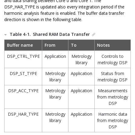
and data sharing between Core 0 and Core 1. The
DSP_HAR_TYPE is updated also every integration period if the
harmonic analysis feature is enabled. The buffer data transfer
direction is shown in the following table.
Table 4-1.
Shared RAM Data Transfer
Buffer name
From
To
Notes
DSP_CTRL_TYPE
Application
Metrology
Controls to
library
metrology DSP
DSP_ST_TYPE
Metrology
Application
Status from
library
metrology DSP
DSP_ACC_TYPE
Metrology
Application
Measurements
library
from metrology
DSP
DSP_HAR_TYPE
Metrology
Application
Harmonic data
library
from metrology
DSP