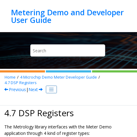
Jump to main content
Metering Demo and Developer
Home
4
Microchip Demo Meter Developer Guide
4.7
DSP Registers
Previous
|
Next
4.7 DSP Registers
The Metrology library interfaces with the Meter Demo
application through 4 kind of register types: