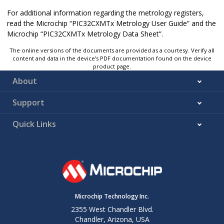
For additional information regarding the metrology registers,
read the Microchip “PIC32CXMTx Metrology User Guide” and the
Microchip “PIC32CXMTx Metrology Data Sheet”.
The online versions of the documents are provided as a courtesy. Verify all
content and data in the device’s PDF documentation found on the device
product page.
About
Support
Quick Links
Microchip Technology Inc.
2355 West Chandler Blvd.
Chandler, Arizona, USA