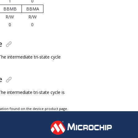
1
0
BBMB
BBMA
R/W
R/W
0
0
e
he intermediate tri-state cycle
e
he intermediate tri-state cycle is
tation found on the device product page.