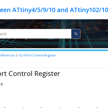
ween ATtiny4/5/9/10 and ATtiny102/1
Differences
4.2.9
Port Control Register
ort Control Register
CR