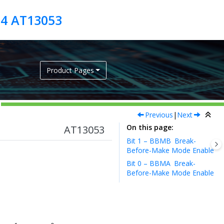
04 AT13053
Product Pages
Previous
|
Next
On this page
AT13053
Bit 1 – BBMB
Break-
Before-Make Mode Enable
Bit 0 – BBMA
Break-
Before-Make Mode Enable