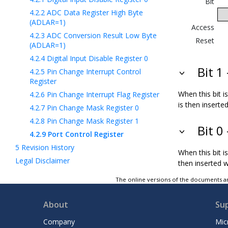
Bit
4.2.2
ADC Data Register High Byte
(ADLAR=1)
Access
4.2.3
ADC Conversion Result Low Byte
Reset
(ADLAR=1)
4.2.4
Digital Input Disable Register 0
Bit 1
4.2.5
Pin Change Interrupt Control
Register
When this bit i
4.2.6
Pin Change Interrupt Flag Register
is then insert
4.2.7
Pin Change Mask Register 0
4.2.8
Pin Change Mask Register 1
Bit 0
4.2.9
Port Control Register
5
Revision History
When this bit i
Legal Disclaimer
then inserted 
The online versions of the documents ar
About
Su
Company
Mic