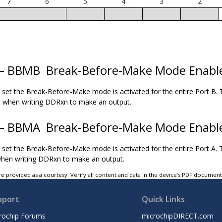
7
6
5
4
3
2
 – BBMB
Break-Before-Make Mode Enabl
s set the Break-Before-Make mode is activated for the entire Port B. T
ed when writing DDRxn to make an output.
 – BBMA
Break-Before-Make Mode Enabl
s set the Break-Before-Make mode is activated for the entire Port A. T
when writing DDRxn to make an output.
e provided as a courtesy. Verify all content and data in the device’s PDF documen
pport
Quick Links
rochip Forums
microchipDIRECT.com