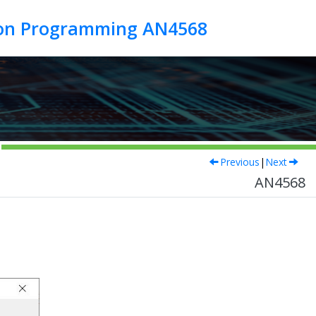
tion Programming AN4568
Previous
|
Next
AN4568