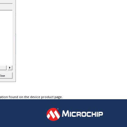
tation found on the device product page.