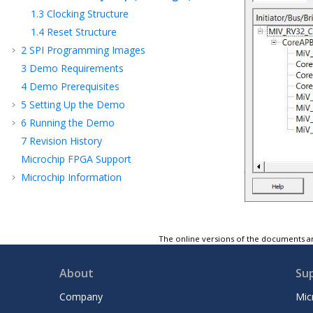
1.3
Clocking Structure
1.4
Reset Structure
2
SPI Programming Images
3
Demo Requirements
4
Demo Prerequisites
5
Setting Up the Demo
6
Running the Demo
7
Revision History
Microchip FPGA Support
Microchip Information
The online versions of the documents ar
About
Su
Company
Mic