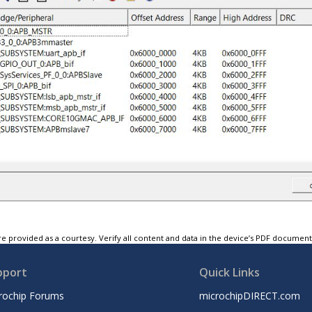
e provided as a courtesy. Verify all content and data in the device’s PDF documen
pport
Quick Links
rochip Forums
microchipDIRECT.com