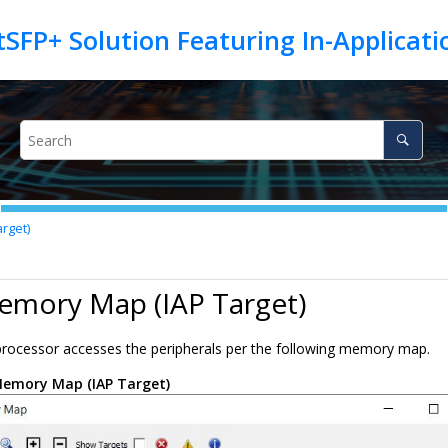
tSFP+ Solution Featuring In-Applica
rget)
emory Map (IAP Target)
processor accesses the peripherals per the following memory map.
emory Map (IAP Target)