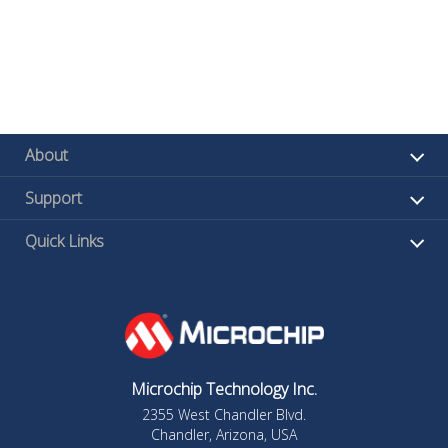
About
Support
Quick Links
Microchip Technology Inc.
2355 West Chandler Blvd.
Chandler, Arizona, USA