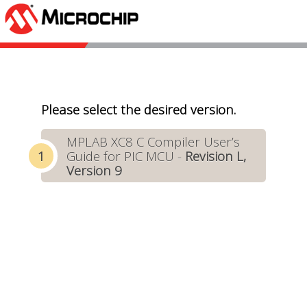
Please select the desired version.
MPLAB XC8 C Compiler User’s
Guide for PIC MCU -
Revision L,
Version 9