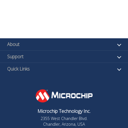
About
Support
Quick Links
Microchip Technology Inc.
2355 West Chandler Blvd.
Chandler, Arizona, USA