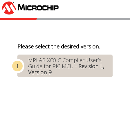
Please select the desired version.
MPLAB XC8 C Compiler User’s
Guide for PIC MCU -
Revision L,
Version 9