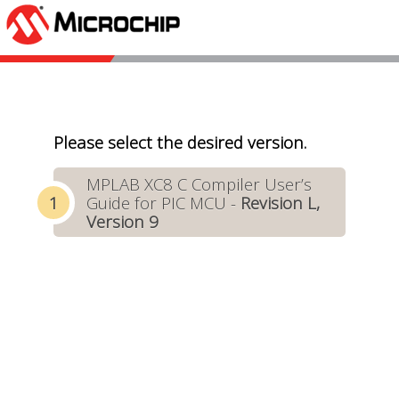
Please select the desired version.
MPLAB XC8 C Compiler User’s
Guide for PIC MCU -
Revision L,
Version 9