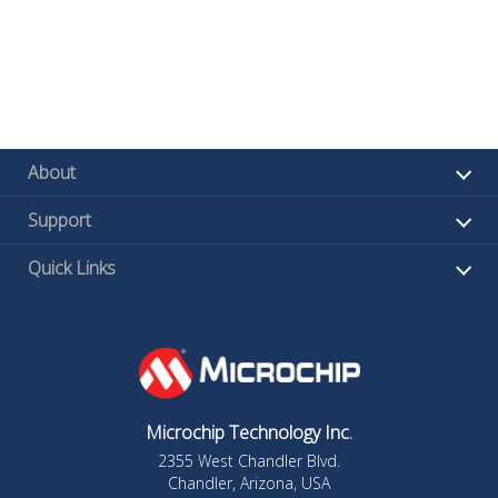
About
Support
Quick Links
Microchip Technology Inc.
2355 West Chandler Blvd.
Chandler, Arizona, USA