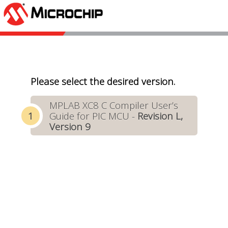
Please select the desired version.
MPLAB XC8 C Compiler User’s
Guide for PIC MCU -
Revision L,
Version 9