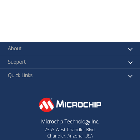
About
Support
Quick Links
Microchip Technology Inc.
2355 West Chandler Blvd.
Chandler, Arizona, USA