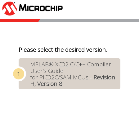
Please select the desired version.
MPLAB® XC32 C/C++ Compiler
User's Guide
for PIC32C/SAM MCUs -
Revision
H, Version 8