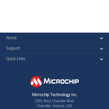
About
Support
Quick Links
Microchip Technology Inc.
2355 West Chandler Blvd.
Chandler, Arizona, USA