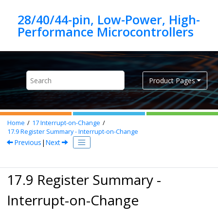
Jump to main content
28/40/44-pin, Low-Power, High-
Product Pages
Home
17
Interrupt-on-Change
17.9
Register Summary - Interrupt-on-Change
Previous
|
Next
17.9 Register Summary -
Interrupt-on-Change