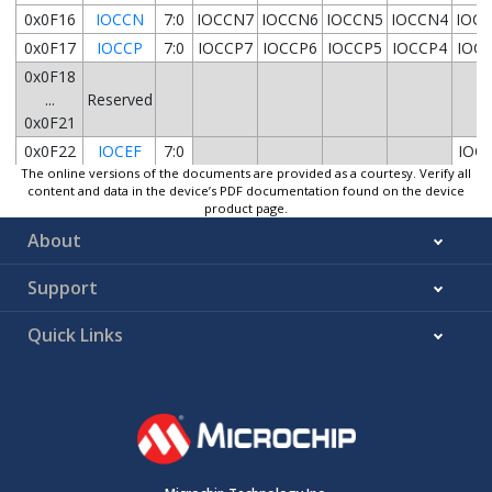
0x0F16
IOCCN
7:0
IOCCN7
IOCCN6
IOCCN5
IOCCN4
IOC
0x0F17
IOCCP
7:0
IOCCP7
IOCCP6
IOCCP5
IOCCP4
IOC
0x0F18
...
Reserved
0x0F21
0x0F22
IOCEF
7:0
IOC
The online versions of the documents are provided as a courtesy. Verify all
0x0F23
IOCEN
7:0
IOC
content and data in the device’s PDF documentation found on the device
0x0F24
IOCEP
7:0
IOC
product page.
About
Support
Quick Links