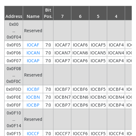
Bit
Address
Name
Pos.
7
6
5
4
3
0x00
...
Reserved
0x0F04
0x0F05
IOCAF
7:0
IOCAF7
IOCAF6
IOCAF5
IOCAF4
IOC
0x0F06
IOCAN
7:0
IOCAN7
IOCAN6
IOCAN5
IOCAN4
IOC
0x0F07
IOCAP
7:0
IOCAP7
IOCAP6
IOCAP5
IOCAP4
IOC
0x0F08
...
Reserved
0x0F0C
0x0F0D
IOCBF
7:0
IOCBF7
IOCBF6
IOCBF5
IOCBF4
IOC
0x0F0E
IOCBN
7:0
IOCBN7
IOCBN6
IOCBN5
IOCBN4
IOC
0x0F0F
IOCBP
7:0
IOCBP7
IOCBP6
IOCBP5
IOCBP4
IOC
0x0F10
...
Reserved
0x0F14
0x0F15
IOCCF
7:0
IOCCF7
IOCCF6
IOCCF5
IOCCF4
IOC