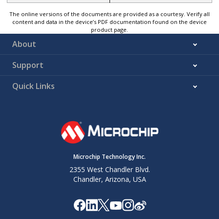
The online versions of the documents are provided as a courtesy. Verify all
content and data in the device’s PDF documentation found on the device
product page.
About
Support
Quick Links
Microchip Technology Inc.
2355 West Chandler Blvd.
Chandler, Arizona, USA