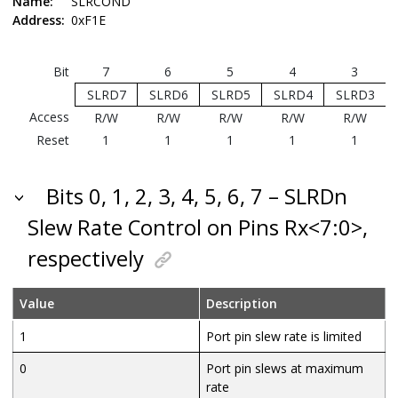
Name:
SLRCOND
Address:
0xF1E
Bit
7
6
5
4
3
SLRD7
SLRD6
SLRD5
SLRD4
SLRD3
Access
R/W
R/W
R/W
R/W
R/W
Reset
1
1
1
1
1
Bits 0, 1, 2, 3, 4, 5, 6, 7 – SLRDn
Slew Rate Control on Pins Rx<7:0>,
respectively
Value
Description
1
Port pin slew rate is limited
0
Port pin slews at maximum
rate