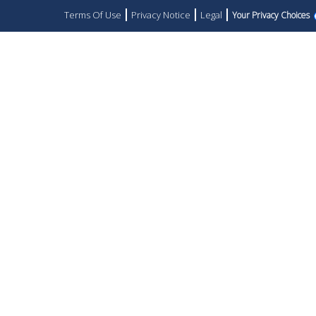
Terms Of Use
Privacy Notice
Legal
Your Privacy Choices