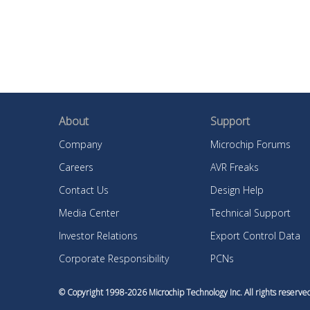
About
Support
Company
Microchip Forums
Careers
AVR Freaks
Contact Us
Design Help
Media Center
Technical Support
Investor Relations
Export Control Data
Corporate Responsibility
PCNs
© Copyright 1998-
2026
Microchip Technology Inc. All rights reser