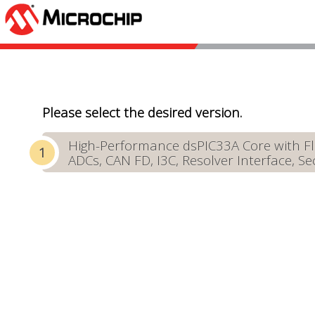
Please select the desired version.
High-Performance dsPIC33A Core with Fl
ADCs, CAN FD, I3C, Resolver Interface, Se