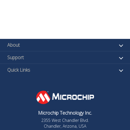
About
Support
Quick Links
Microchip Technology Inc.
2355 West Chandler Blvd.
Chandler, Arizona, USA