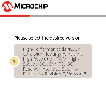
Please select the desired version.
High-Performance dsPIC33A
Core with Floating-Point Unit,
High Resolution PWM, High-
Speed ADCs, CAN FD, I3C,
Resolver Interface, Security
Features -
Revision C, Version 3