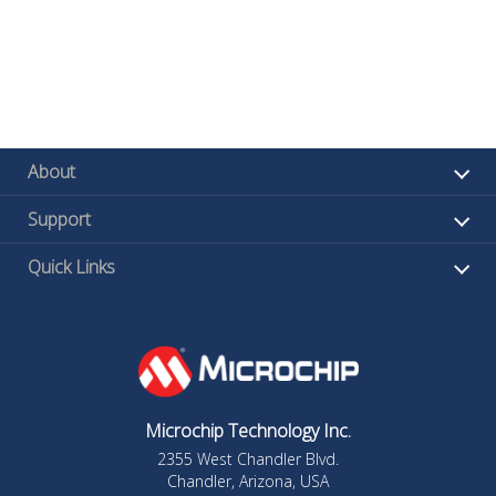
About
Support
Quick Links
Microchip Technology Inc.
2355 West Chandler Blvd.
Chandler, Arizona, USA