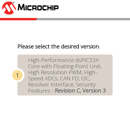
Please select the desired version.
High-Performance dsPIC33A
Core with Floating-Point Unit,
High Resolution PWM, High-
Speed ADCs, CAN FD, I3C,
Resolver Interface, Security
Features -
Revision C, Version 3