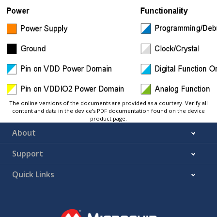
The online versions of the documents are provided as a courtesy. Verify all
content and data in the device’s PDF documentation found on the device
product page.
About
Support
Quick Links