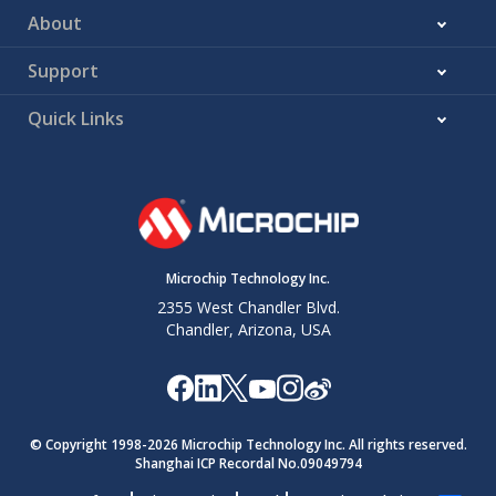
About
Support
Quick Links
Microchip Technology Inc.
2355 West Chandler Blvd.
Chandler, Arizona, USA
© Copyright 1998-
2026
Microchip Technology Inc. All rights reserved.
Shanghai ICP Recordal No.09049794