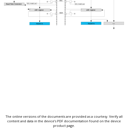
The online versions of the documents are provided as a courtesy. Verify all
content and data in the device’s PDF documentation found on the device
product page.