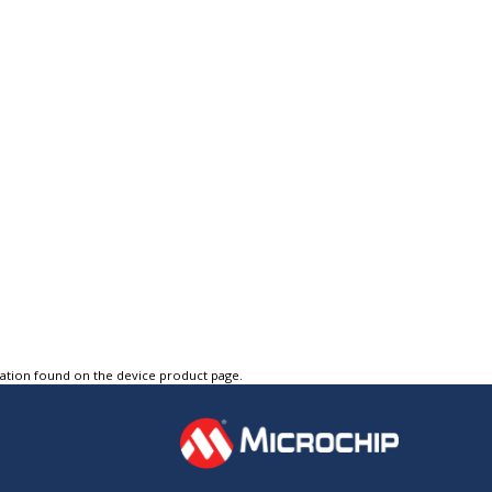
tation found on the device product page.