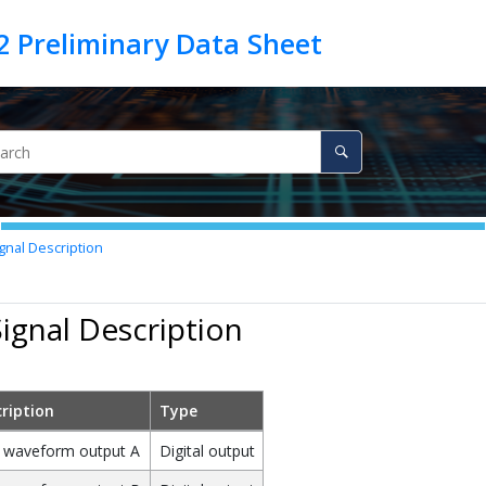
gnal Description
Signal Description
ription
Type
waveform output A
Digital output