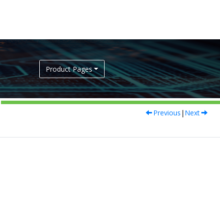
Product Pages
Previous
|
Next