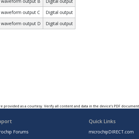
waveform output B
Digital output
waveform output C
Digital output
 waveform output D
Digital output
e provided as a courtesy. Verify all content and data in the device’s PDF documen
pport
Quick Links
rochip Forums
microchipDIRECT.com