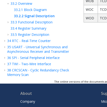
WOB
TCD 
33.2
Overview
WOC
TCD 
33.2.1
Block Diagram
33.2.2
Signal Description
WOD
TCD
33.3
Functional Description
33.4
Register Summary
33.5
Register Description
34
RTC - Real-Time Counter
35
USART - Universal Synchronous and
Asynchronous Receiver and Transmitter
36
SPI - Serial Peripheral Interface
37
TWI - Two-Wire Interface
38
CRCSCAN - Cyclic Redundancy Check
Memory Scan
39
CCL - Configurable Custom Logic
The online versions of the documents ar
40
AC - Analog Comparator
About
Su
41
ADC - Analog-to-Digital Converter
42
DAC - Digital-to-Analog Converter
Company
Mic
43
ZCD - Zero-Cross Detector