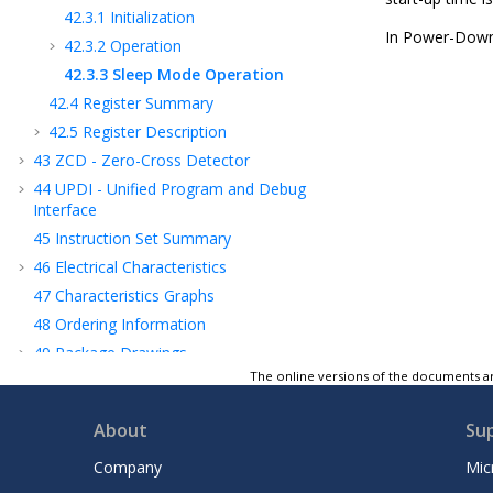
42.3.1
Initialization
In Power-Down 
42.3.2
Operation
42.3.3
Sleep Mode Operation
42.4
Register Summary
42.5
Register Description
43
ZCD - Zero-Cross Detector
44
UPDI - Unified Program and Debug
Interface
45
Instruction Set Summary
46
Electrical Characteristics
47
Characteristics Graphs
48
Ordering Information
49
Package Drawings
The online versions of the documents ar
50
Data Sheet Revision History
Microchip Information
About
Su
Company
Mic