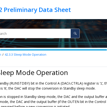
n
42.3.3
Sleep Mode Operation
 Sleep Mode Operation
tandby (RUNSTDBY) bit in the Control A (DACn.CTRLA) register is ‘
’, 
1
s ‘
’, the DAC will stop the conversion in Standby sleep mode.
0
ion is stopped in Standby sleep mode, the DAC and the output buffer
ode, the DAC and the output buffer (if the OUTEN bit in the Control 
s required before a new conversion is initiated.