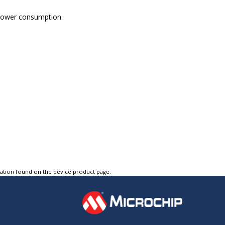
 power consumption.
tation found on the device product page.