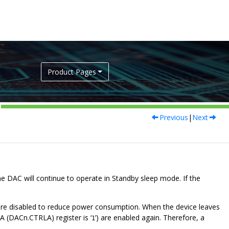
Product Pages
Previous
|
Next
the DAC will continue to operate in Standby sleep mode. If the
 are disabled to reduce power consumption. When the device leaves
A (DACn.CTRLA) register is ‘
’) are enabled again. Therefore, a
1