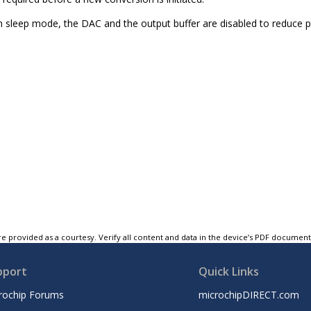
sleep mode, the DAC and the output buffer are disabled to reduce
e provided as a courtesy. Verify all content and data in the device’s PDF documen
pport
Quick Links
rochip Forums
microchipDIRECT.com