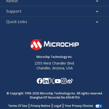
About
Support
Quick Links
Microchip Technology Inc.
2355 West Chandler Blvd.
Chandler, Arizona, USA
© Copyright 1998-
2026
Microchip Technology Inc. All rights reserved.
Shanghai ICP Recordal No.09049794
Terms Of Use
Privacy Notice
Legal
Your Privacy Choices