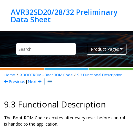
Jump to main content
AVR32SD20/28/32 Preliminary
Product Pages
Home
9
BOOTROM - Boot ROM Code
9.3
Functional Description
Previous
|
Next
9.3 Functional Description
The Boot ROM Code executes after every reset before control
is handed to the application.