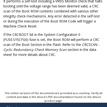
It performs a self-test including a VREG Monitor check that halts
booting until the voltage range has been deemed valid, a CRC
scan of the Boot ROM contents combined with various other
integrity check mechanisms. Any error detected in the self-test
or during the execution of the Boot ROM Code will trigger a
Machine Check Reset.
If the CRCBOOT bit in the System Configuration 0
(FUSE.SYSCFG0) fuse is set, the Boot ROM will perform a CRC
scan of the Boot Section in the Flash. Refer to the
CRCSCAN -
Cyclic Redundancy Check Memory Scan
section in the data
sheet for more details about CRC.
The online versions of the documents are provided as a courtesy. Verify all
content and data in the device’s PDF documentation found on the device
product page.