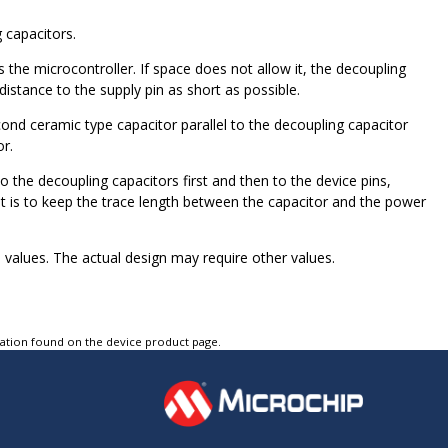
 capacitors.
the microcontroller. If space does not allow it, the decoupling
istance to the supply pin as short as possible.
ond ceramic type capacitor parallel to the decoupling capacitor
r.
 the decoupling capacitors first and then to the device pins,
ant is to keep the trace length between the capacitor and the power
l values. The actual design may require other values.
tation found on the device product page.