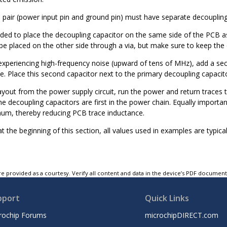
n pair (power input pin and ground pin) must have separate decoupling
ed to place the decoupling capacitor on the same side of the PCB as 
e placed on the other side through a via, but make sure to keep the d
 experiencing high-frequency noise (upward of tens of MHz), add a sec
. Place this second capacitor next to the primary decoupling capacito
yout from the power supply circuit, run the power and return traces to
he decoupling capacitors are first in the power chain. Equally import
mum, thereby reducing PCB trace inductance.
 the beginning of this section, all values used in examples are typica
e provided as a courtesy. Verify all content and data in the device’s PDF documen
pport
Quick Links
rochip Forums
microchipDIRECT.com