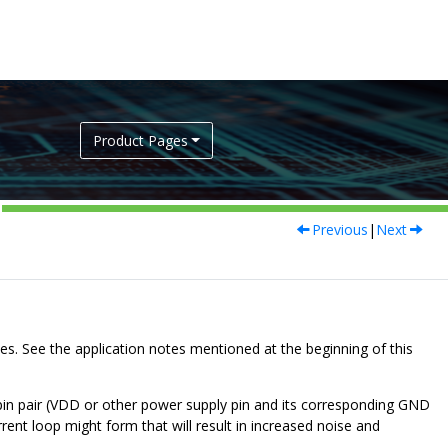
Product Pages
Previous
|
Next
es. See the application notes mentioned at the beginning of this
 pin pair (VDD or other power supply pin and its corresponding GND
rrent loop might form that will result in increased noise and