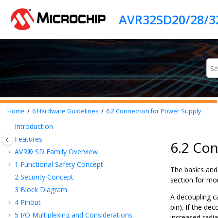
Jump to main content
Home
6
Hardware Guidelines
6.2
Connection for Power Supply
Introduction
Features
6.2 Con
AVR® SD
Family Overview
1
Functional Safety Concept
The basics and 
2
Security Concept
section for mor
3
Block Diagram
A decoupling c
4
Pinout
pin). If the de
5
I/O Multiplexing and Considerations
increased radi