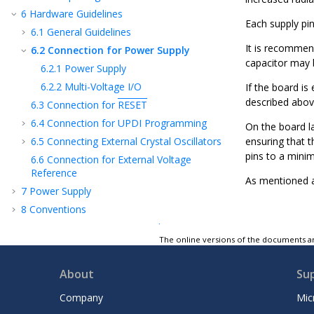
6
Hardware Guidelines
Each supply pi
6.1
General Guidelines
It is recommend
6.2
Connection for Power Supply
capacitor may b
6.2.1
Power Supply
6.2.2
Multi-Voltage I/O
If the board is
described above
6.3
Connection for
RESET
6.4
Connection for UPDI Programming
On the board la
6.5
Connecting External Crystal Oscillators
ensuring that t
pins to a mini
6.6
Connection for External Voltage
Reference
As mentioned at
7
Power Supply
8
Conventions
9
BOOTROM - Boot ROM Code
The online versions of the documents ar
10
AVR® CPU
11
BUSMATRIX - Bus Matrix
About
Su
12
Memories
Company
Mic
13
Peripherals and Architecture