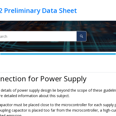
nection for Power Supply
details of power supply design lie beyond the scope of these guidelin
e detailed information about this subject.
apacitor must be placed close to the microcontroller for each supply
coupling capacitor is placed too far from the microcontroller, a high-cu
ated emission.