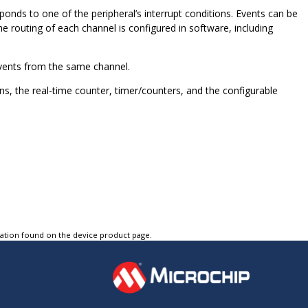
ponds to one of the peripheral’s interrupt conditions. Events can be
e routing of each channel is configured in software, including
events from the same channel.
, the real-time counter, timer/counters, and the configurable
tation found on the device product page.