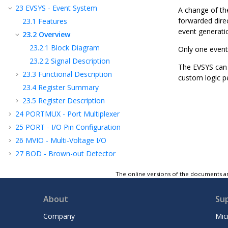
23
EVSYS - Event System
A change of the
forwarded direc
23.1
Features
event generati
23.2
Overview
23.2.1
Block Diagram
Only one event
23.2.2
Signal Description
The EVSYS can 
23.3
Functional Description
custom logic p
23.4
Register Summary
23.5
Register Description
24
PORTMUX - Port Multiplexer
25
PORT - I/O Pin Configuration
26
MVIO - Multi-Voltage I/O
27
BOD - Brown-out Detector
28
VREF - Voltage Reference
The online versions of the documents ar
29
WDT - Watchdog Timer
30
SWDT - Synchronous Watchdog Timer
About
Su
31
TCA - 16-bit Timer/Counter Type A
Company
Mic
32
TCB - 16-Bit Timer/Counter Type B