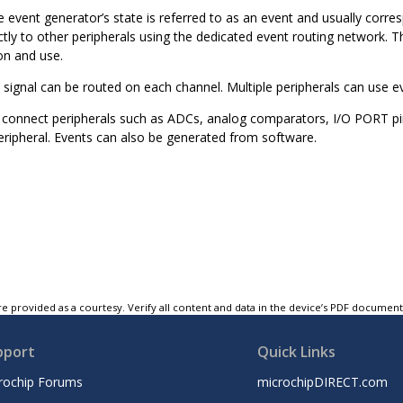
 event generator’s state is referred to as an event and usually corres
tly to other peripherals using the dedicated event routing network. Th
on and use.
 signal can be routed on each channel. Multiple peripherals can use 
connect peripherals such as ADCs, analog comparators, I/O PORT pins
eripheral. Events can also be generated from software.
e provided as a courtesy. Verify all content and data in the device’s PDF documen
pport
Quick Links
rochip Forums
microchipDIRECT.com