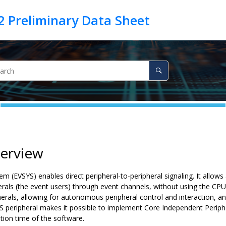
verview
m (EVSYS) enables direct peripheral-to-peripheral signaling. It allows
erals (the event users) through event channels, without using the CPU
rals, allowing for autonomous peripheral control and interaction, and
 peripheral makes it possible to implement Core Independent Periphera
tion time of the software.