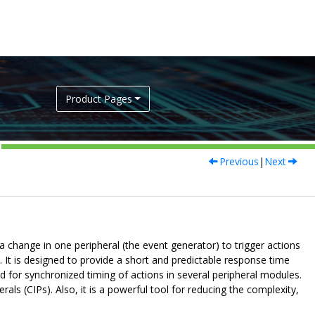
Product Pages
Previous
|
Next
 a change in one peripheral (the event generator) to trigger actions
. It is designed to provide a short and predictable response time
 for synchronized timing of actions in several peripheral modules.
ls (CIPs). Also, it is a powerful tool for reducing the complexity,