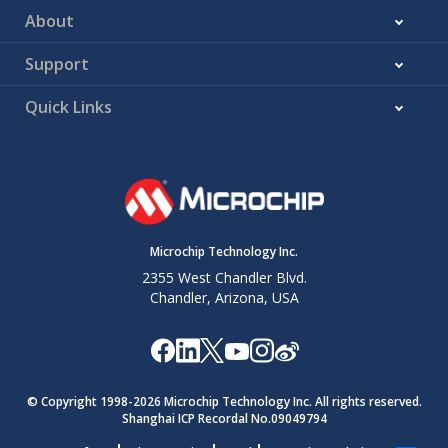
About
Support
Quick Links
Microchip Technology Inc.
2355 West Chandler Blvd.
Chandler, Arizona, USA
© Copyright 1998-
2026
Microchip Technology Inc. All rights reserved.
Shanghai ICP Recordal No.09049794