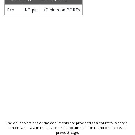
Pxn
I/O pin
I/O pin n on PORTx
The online versions of the documents are provided as a courtesy. Verify all
content and data in the device’s PDF documentation found on the device
product page.