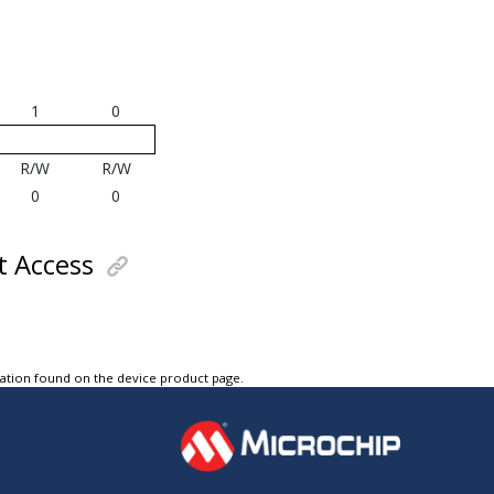
1
0
R/W
R/W
0
0
t Access
tation found on the device product page.