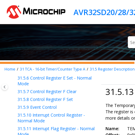
31.2
Overview
Jump to main content
31.3
Functional Description
31.4
Register Summary - Normal Mode
31.5
Register Description - Normal Mode
31.5.1
Control A - Normal Mode
31.5.2
Control B - Normal Mode
31.5.3
Control C - Normal Mode
31.5.4
Control D - Normal Mode
31.5.5
Control Register E Clear - Normal
Home
31
TCA - 16-bit Timer/Counter Type A
31.5
Register Descriptio
Mode
31.5.6
Control Register E Set - Normal
Mode
31.5.13
31.5.7
Control Register F Clear
31.5.8
Control Register F Set
The Temporary r
31.5.9
Event Control
The register is
31.5.10
Interrupt Control Register -
more details on
Normal Mode
31.5.11
Interrupt Flag Register - Normal
Name:
TE
Mode
Offset:
0x0