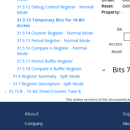
Reset:
0x0
31.5.12
Debug Control Register - Normal
Property:
-
Mode
31.5.13
Temporary Bits for 16-Bit
Access
Bit
31.5.14
Counter Register - Normal Mode
31.5.15
Period Register - Normal Mode
Access
31.5.16
Compare n Register - Normal
Reset
Mode
31.5.17
Period Buffer Register
Bits 
31.5.18
Compare n Buffer Register
31.6
Register Summary - Split Mode
31.7
Register Description - Split Mode
32
TCB - 16-Bit Timer/Counter Type B
33
TCD - 12-Bit Timer/Counter Type D
The online versions of the documents ar
34
RTC - Real-Time Counter
About
Su
35
USART - Universal Synchronous and
Asynchronous Receiver and Transmitter
Company
Mic
36
SPI - Serial Peripheral Interface