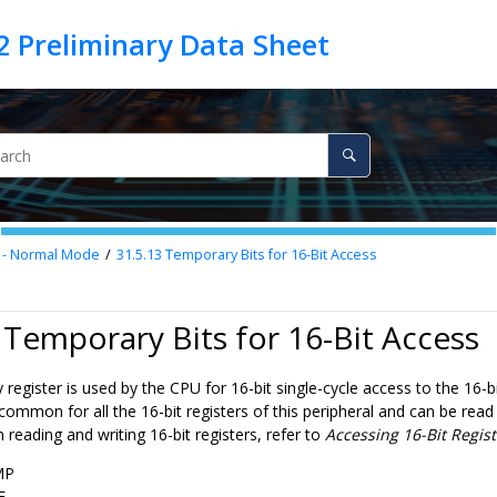
n - Normal Mode
31.5.13
Temporary Bits for 16-Bit Access
 Temporary Bits for 16-Bit Access
egister is used by the CPU for 16-bit single-cycle access to the 16-bit
 common for all the 16-bit registers of this peripheral and can be read
 reading and writing 16-bit registers, refer to
Accessing 16-Bit Regist
MP
F