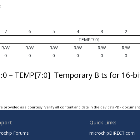
0
7
6
5
4
3
2
TEMP[7:0]
R/W
R/W
R/W
R/W
R/W
R/W
0
0
0
0
0
0
7:0 – TEMP[7:0]
Temporary Bits for 16-bi
e provided as a courtesy. Verify all content and data in the device’s PDF documen
pport
Quick Links
rochip Forums
microchipDIRECT.com