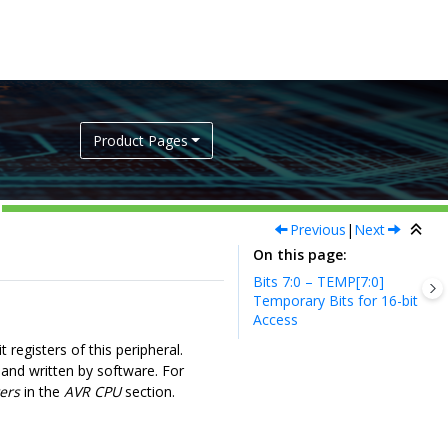
Product Pages
Previous
|
Next
On this page
Bits 7:0 – TEMP[7:0]
Temporary Bits for 16-bit
Access
 registers of this peripheral.
 and written by software. For
ers
in the
AVR CPU
section.