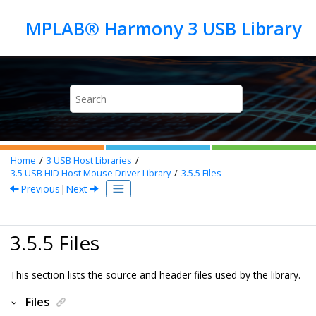
Jump to main content
Home
3
USB Host Libraries
3.5
USB HID Host Mouse Driver Library
3.5.5
Files
Previous
|
Next
3.5.5 Files
This section lists the source and header files used by the library.
Files