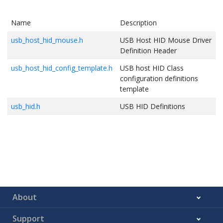
Name
Description
usb_host_hid_mouse.h
USB Host HID Mouse Driver
Definition Header
usb_host_hid_config_template.h
USB host HID Class
configuration definitions
template
usb_hid.h
USB HID Definitions
About
Support