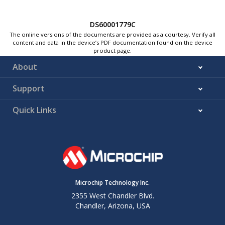
DS60001779C
The online versions of the documents are provided as a courtesy. Verify all
content and data in the device’s PDF documentation found on the device
product page.
About
Support
Quick Links
Microchip Technology Inc.
2355 West Chandler Blvd.
Chandler, Arizona, USA