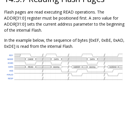
Flash pages are read executing READ operations. The
ADDR[31:0] register must be positioned first. A zero value for
ADDR[31:0] sets the current address parameter to the beginning
of the internal Flash.
In the example below, the sequence of bytes [0xEF, 0xBE, 0xAD,
0xDE] is read from the internal Flash.